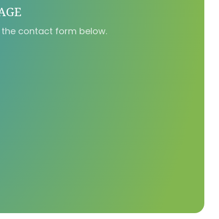
SAGE
 the contact form below.