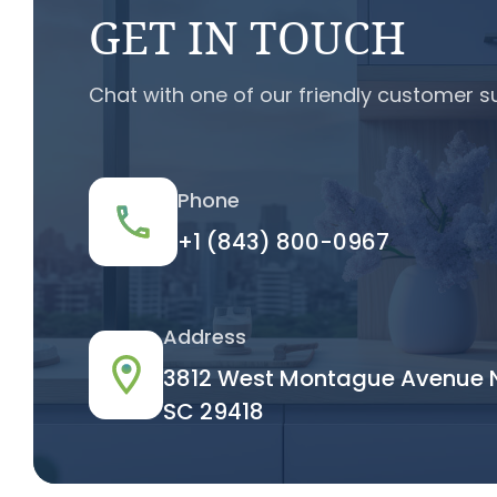
GET IN TOUCH
Chat with one of our friendly customer s
Phone
+1 (843) 800-0967
Address
3812 West Montague Avenue N
SC 29418