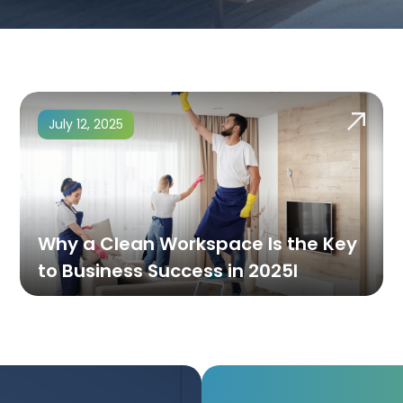
July 12, 2025
Why a Clean Workspace Is the Key
to Business Success in 2025l