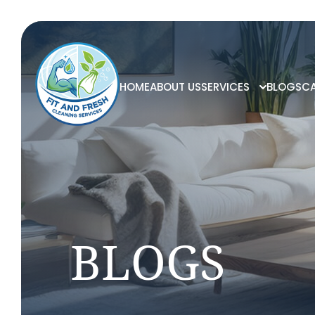
HOME
ABOUT US
SERVICES
BLOGS
CA
BLOGS