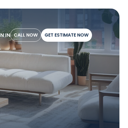
G
N
I
N
C
A
L
L
N
O
W
G
E
T
E
S
T
I
M
A
T
E
N
O
W
C
A
L
L
N
O
W
G
E
T
E
S
T
I
M
A
T
E
N
O
W
G
N
I
N