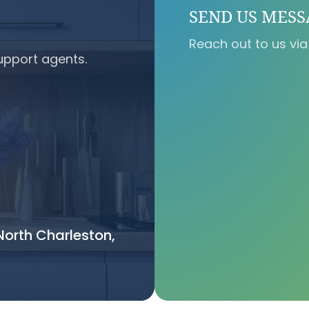
SEND US MES
Reach out to us via
upport agents.
orth Charleston,