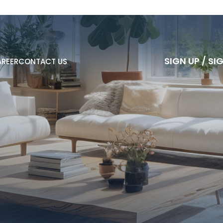
S
I
G
N
U
P
/
S
I
REER
CONTACT US
S
I
G
N
U
P
/
S
I