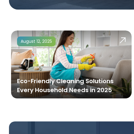
August 12, 2025
Eco-Friendly Cleaning Solutions
Every Household Needs in 2025