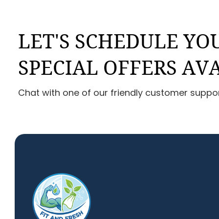
LET'S SCHEDULE YOU
SPECIAL OFFERS AV
Chat with one of our friendly customer suppo