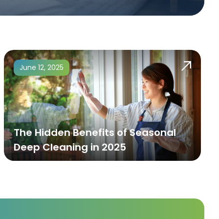
June 12, 2025
The Hidden Benefits of Seasonal
Deep Cleaning in 2025