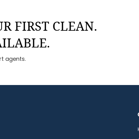
R FIRST CLEAN.
AILABLE.
rt agents.