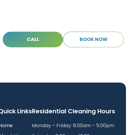
C
A
L
L
B
O
O
K
N
O
W
C
A
L
L
B
O
O
K
N
O
W
Quick Links
Residential Cleaning Hours
Home
Monday – Friday: 8:00am – 5:00pm