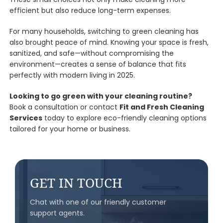
efficient but also reduce long-term expenses.
For many households, switching to green cleaning has
also brought peace of mind. Knowing your space is fresh,
sanitized, and safe—without compromising the
environment—creates a sense of balance that fits
perfectly with modern living in 2025.
Looking to go green with your cleaning routine?
Book a consultation or contact
Fit and Fresh Cleaning
Services
today to explore eco-friendly cleaning options
tailored for your home or business.
GET IN TOUCH
Chat with one of our friendly customer
support agents.