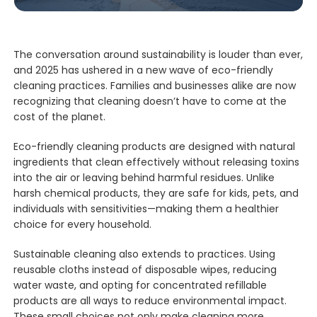
The conversation around sustainability is louder than ever,
and 2025 has ushered in a new wave of eco-friendly
cleaning practices. Families and businesses alike are now
recognizing that cleaning doesn’t have to come at the
cost of the planet.
Eco-friendly cleaning products are designed with natural
ingredients that clean effectively without releasing toxins
into the air or leaving behind harmful residues. Unlike
harsh chemical products, they are safe for kids, pets, and
individuals with sensitivities—making them a healthier
choice for every household.
Sustainable cleaning also extends to practices. Using
reusable cloths instead of disposable wipes, reducing
water waste, and opting for concentrated refillable
products are all ways to reduce environmental impact.
These small choices not only make cleaning more