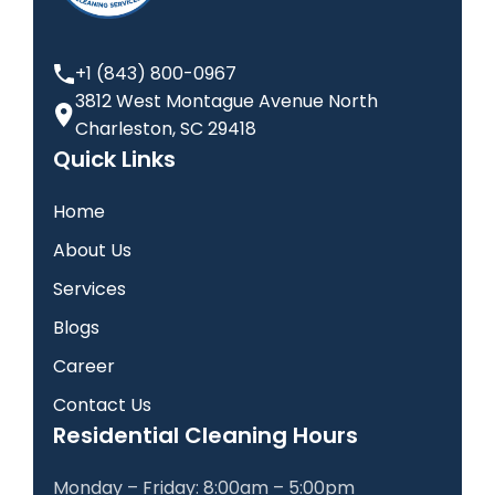
+1 (843) 800-0967
3812 West Montague Avenue North
Charleston, SC 29418
Quick Links
Home
About Us
Services
Blogs
Career
Contact Us
Residential Cleaning Hours
Monday – Friday: 8:00am – 5:00pm