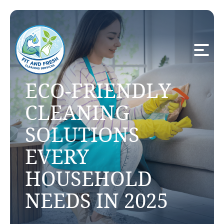
ECO-FRIENDLY
CLEANING
SOLUTIONS
EVERY
HOUSEHOLD
NEEDS IN 2025