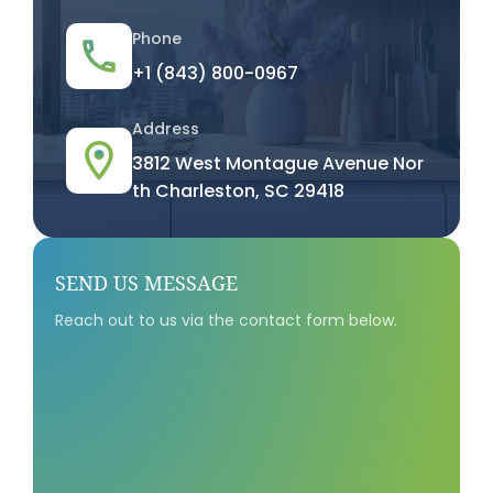
Phone
+1 (843) 800-0967
Address
3812 West Montague Avenue Nor
th Charleston, SC 29418
SEND US MESSAGE
Reach out to us via the contact form below.