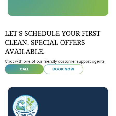
LET'S SCHEDULE YOUR FIRST
CLEAN. SPECIAL OFFERS
AVAILABLE.
Chat with one of our friendly customer support agents.
C
A
L
L
B
O
O
K
N
O
W
C
A
L
L
B
O
O
K
N
O
W