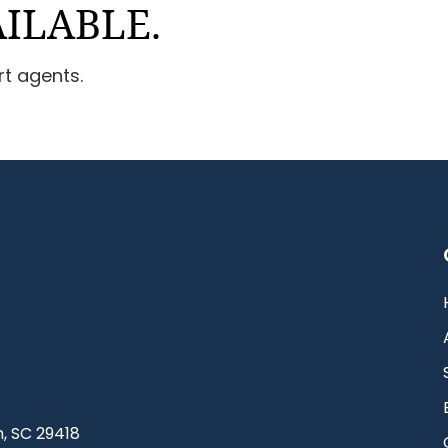
AILABLE.
rt agents.
, SC 29418