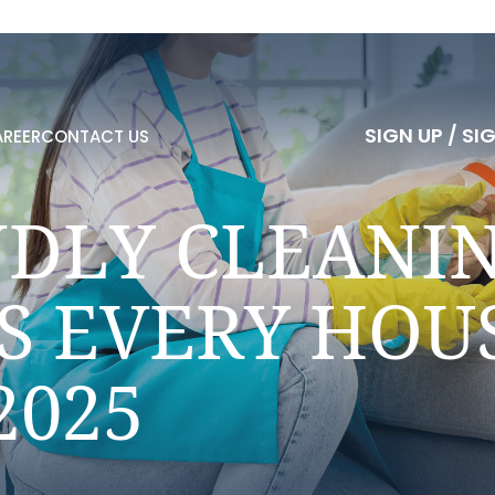
S
I
G
N
U
P
/
S
I
REER
CONTACT US
S
I
G
N
U
P
/
S
I
NDLY CLEANI
S EVERY HO
2025