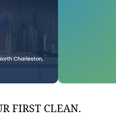
orth Charleston,
R FIRST CLEAN.