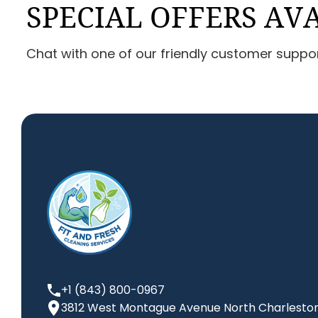
SPECIAL OFFERS AV
Chat with one of our friendly customer suppo
+1 (843) 800-0967
3812 West Montague Avenue North Charleston