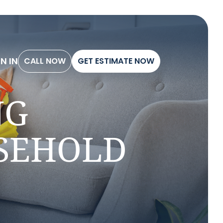
G
N
I
N
C
A
L
L
N
O
W
G
E
T
E
S
T
I
M
A
T
E
N
O
W
C
A
L
L
N
O
W
G
E
T
E
S
T
I
M
A
T
E
N
O
W
G
N
I
N
NG
USEHOLD