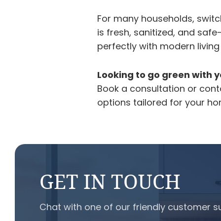
For many households, switc
is fresh, sanitized, and sa
perfectly with modern living
Looking to go green with y
Book a consultation or con
options tailored for your h
GET IN TOUCH
Chat with one of our friendly customer s