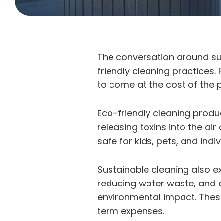
The conversation around sus
friendly cleaning practices.
to come at the cost of the p
Eco-friendly cleaning produc
releasing toxins into the ai
safe for kids, pets, and ind
Sustainable cleaning also e
reducing water waste, and o
environmental impact. These
term expenses.