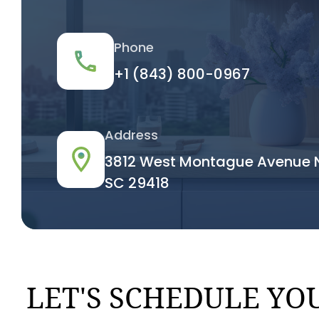
Phone
+1 (843) 800-0967
Address
3812 West Montague Avenue N
SC 29418
LET'S SCHEDULE YOU