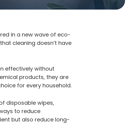
ered in a new wave of eco-
 that cleaning doesn’t have
n effectively without
chemical products, they are
 choice for every household.
 of disposable wipes,
 ways to reduce
ient but also reduce long-