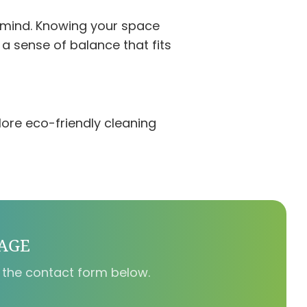
 mind. Knowing your space
a sense of balance that fits
ore eco-friendly cleaning
SAGE
 the contact form below.