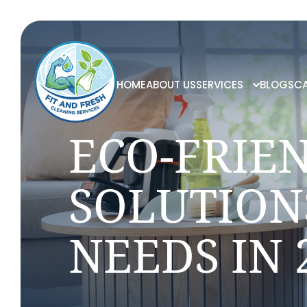
HOME
ABOUT US
SERVICES
BLOGS
CA
ECO-FRIE
SOLUTION
NEEDS IN 