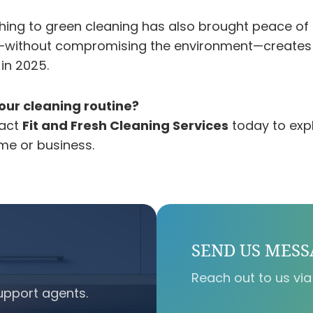
hing to green cleaning has also brought peace of
fe—without compromising the environment—creates 
 in 2025.
our cleaning routine?
tact
Fit and Fresh Cleaning Services
today to expl
ome or business.
SEND US MES
Reach out to us via
upport agents.