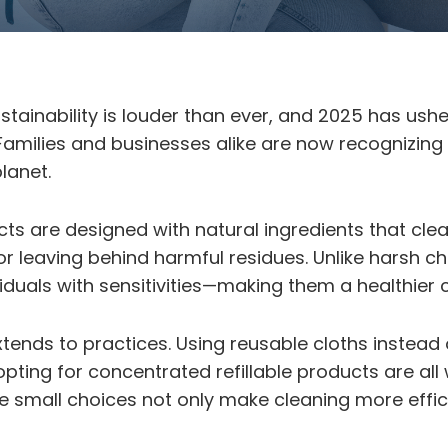
tainability is louder than ever, and 2025 has ush
 Families and businesses alike are now recognizing
lanet.
ts are designed with natural ingredients that clea
r or leaving behind harmful residues. Unlike harsh 
ividuals with sensitivities—making them a healthier
xtends to practices. Using reusable cloths instead
pting for concentrated refillable products are all
 small choices not only make cleaning more effic