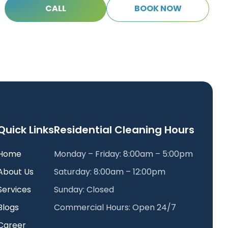
C
A
L
L
B
O
O
K
N
O
W
C
A
L
L
B
O
O
K
N
O
W
Quick Links
Residential Cleaning Hours
Home
Monday – Friday: 8:00am – 5:00pm
About Us
Saturday: 8:00am – 12:00pm
Services
Sunday: Closed
Blogs
Commercial Hours: Open 24/7
Career